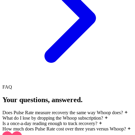
FAQ
Your questions, answered.
Does Pulse Rate measure recovery the same way Whoop does?
What do I lose by dropping the Whoop subscription?
Is a once-a-day reading enough to track recovery?
How much does Pulse Rate cost over three years versus Whoop?