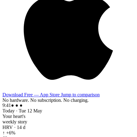
Download Free — App Store
Jump to comparison
No hardware. No subscription. No charging.
9:41
● ● ●
Today · Tue 12 May
Your heart's
weekly story
HRV · 14 d
↑ +6%