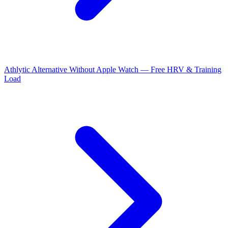
Athlytic Alternative Without Apple Watch — Free HRV & Training
Load