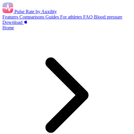
Pulse Rate
by Auxility
Features
Comparisons
Guides
For athletes
FAQ
Blood pressure
Download
Home