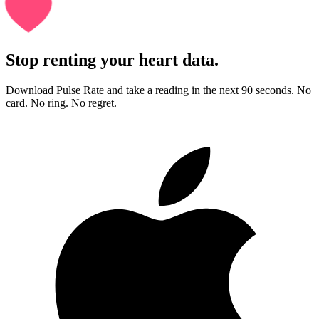
Stop renting your heart data.
Download Pulse Rate and take a reading in the next 90 seconds. No
card. No ring. No regret.