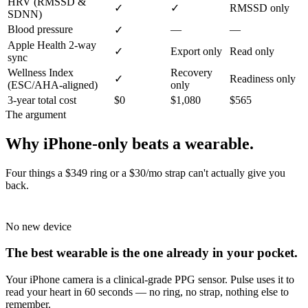
HRV (RMSSD &
✓
✓
RMSSD only
SDNN)
Blood pressure
—
—
✓
Apple Health 2-way
✓
Export only
Read only
sync
Wellness Index
Recovery
✓
Readiness only
(ESC/AHA-aligned)
only
3-year total cost
$0
$1,080
$565
The argument
Why iPhone-only beats a wearable.
Four things a $349 ring or a $30/mo strap can't actually give you
back.
No new device
The best wearable is the one already in your pocket.
Your iPhone camera is a clinical-grade PPG sensor. Pulse uses it to
read your heart in 60 seconds — no ring, no strap, nothing else to
remember.