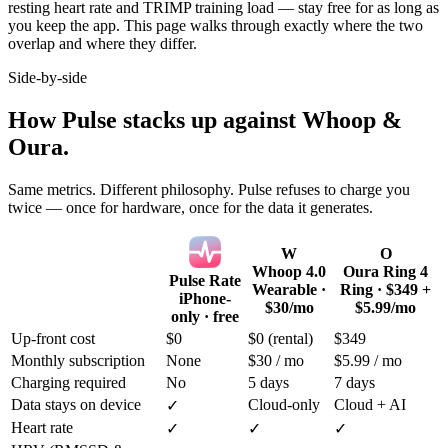
resting heart rate and TRIMP training load — stay free for as long as
you keep the app. This page walks through exactly where the two
overlap and where they differ.
Side-by-side
How Pulse stacks up against Whoop &
Oura.
Same metrics. Different philosophy. Pulse refuses to charge you
twice — once for hardware, once for the data it generates.
W
O
Whoop 4.0
Oura Ring 4
Pulse Rate
Wearable ·
Ring · $349 +
iPhone-
$30/mo
$5.99/mo
only · free
Up-front cost
$0
$0 (rental)
$349
Monthly subscription
None
$30 / mo
$5.99 / mo
Charging required
No
5 days
7 days
Data stays on device
Cloud-only
Cloud + AI
✓
Heart rate
✓
✓
✓