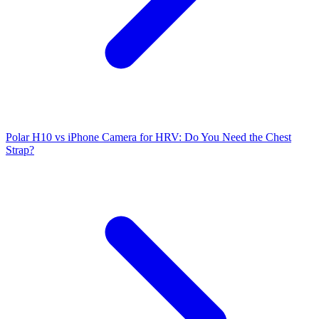
Polar H10 vs iPhone Camera for HRV: Do You Need the Chest
Strap?