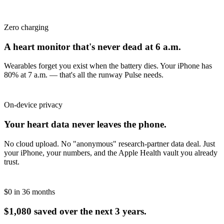
Zero charging
A heart monitor that's never dead at 6 a.m.
Wearables forget you exist when the battery dies. Your iPhone has
80% at 7 a.m. — that's all the runway Pulse needs.
On-device privacy
Your heart data never leaves the phone.
No cloud upload. No "anonymous" research-partner data deal. Just
your iPhone, your numbers, and the Apple Health vault you already
trust.
$0 in 36 months
$1,080 saved over the next 3 years.