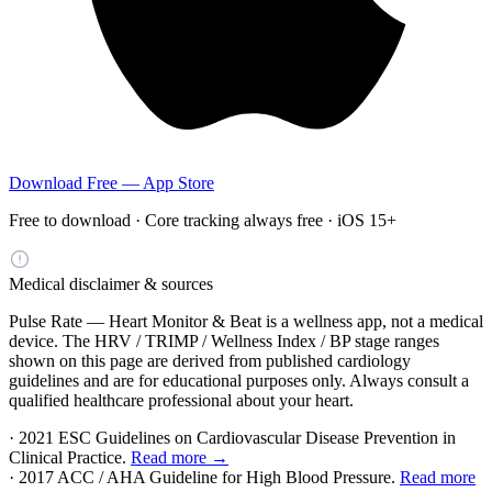
Download Free — App Store
Free to download · Core tracking always free · iOS 15+
Medical disclaimer & sources
Pulse Rate — Heart Monitor & Beat is a wellness app, not a medical
device. The HRV / TRIMP / Wellness Index / BP stage ranges
shown on this page are derived from published cardiology
guidelines and are for educational purposes only. Always consult a
qualified healthcare professional about your heart.
· 2021 ESC Guidelines on Cardiovascular Disease Prevention in
Clinical Practice.
Read more →
· 2017 ACC / AHA Guideline for High Blood Pressure.
Read more