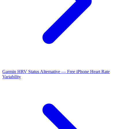
Garmin HRV Status Alternative — Free iPhone Heart Rate
Variability