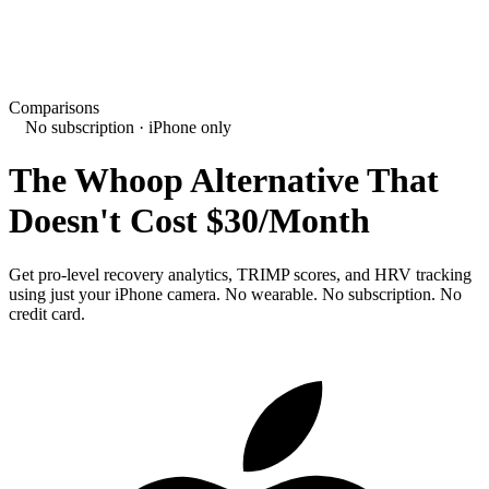
Comparisons
No subscription · iPhone only
The Whoop Alternative That
Doesn't Cost $30/Month
Get pro-level recovery analytics, TRIMP scores, and HRV tracking
using just your iPhone camera. No wearable. No subscription. No
credit card.