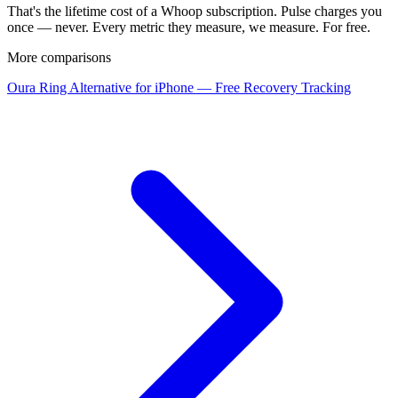
That's the lifetime cost of a Whoop subscription. Pulse charges you
once — never. Every metric they measure, we measure. For free.
More comparisons
Oura Ring Alternative for iPhone — Free Recovery Tracking