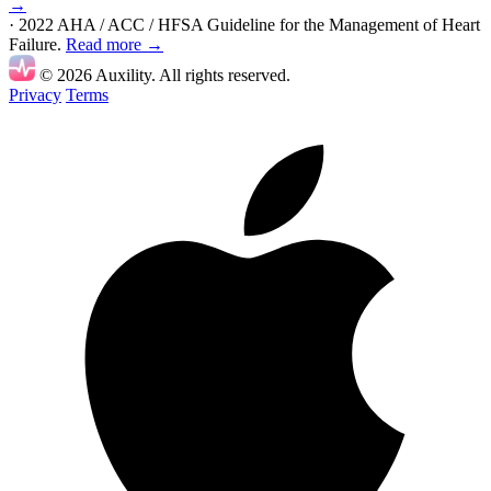
→
· 2022 AHA / ACC / HFSA Guideline for the Management of Heart
Failure.
Read more →
© 2026 Auxility. All rights reserved.
Privacy
Terms