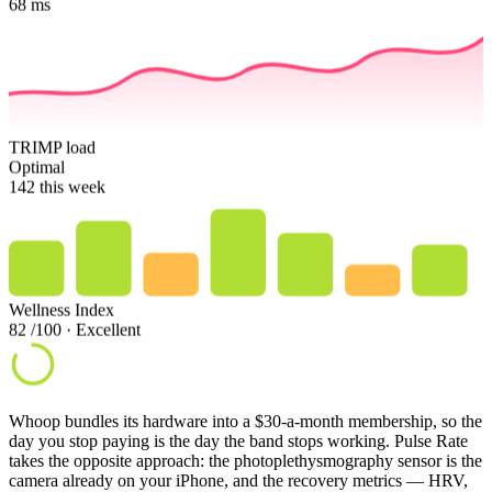
68
ms
TRIMP load
Optimal
142
this week
Wellness Index
82
/100 · Excellent
Whoop bundles its hardware into a $30-a-month membership, so the
day you stop paying is the day the band stops working. Pulse Rate
takes the opposite approach: the photoplethysmography sensor is the
camera already on your iPhone, and the recovery metrics — HRV,