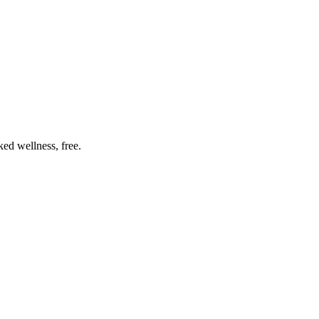
ed wellness, free.