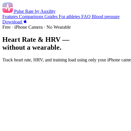
Pulse Rate
by Auxility
Features
Comparisons
Guides
For athletes
FAQ
Blood pressure
Download
Free · iPhone Camera · No Wearable
Heart Rate & HRV —
without a wearable.
Track heart rate, HRV, and training load using only your iPhone came