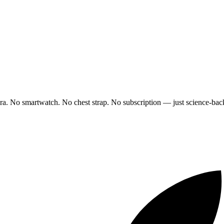
ra. No smartwatch. No chest strap. No subscription — just science-back