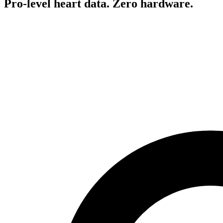
Pro-level heart data. Zero hardware.