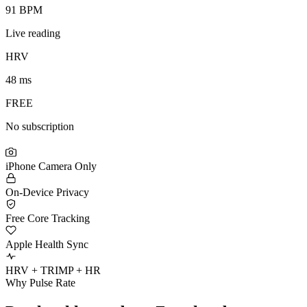
91 BPM
Live reading
HRV
48 ms
FREE
No subscription
iPhone Camera Only
On-Device Privacy
Free Core Tracking
Apple Health Sync
HRV + TRIMP + HR
Why Pulse Rate