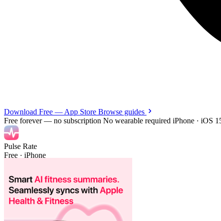
Download Free — App Store
Browse guides
Free forever — no subscription
No wearable required
iPhone · iOS 1
Pulse Rate
Free · iPhone